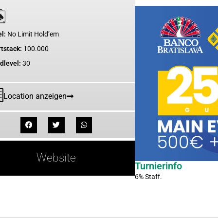
el:
No Limit Hold’em
rtstack:
100.000
ndlevel:
30
Location anzeigen
Website
Turnierinfo
6% Staff.