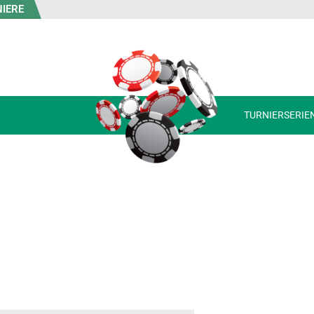
IERE
TURNIERSERIE