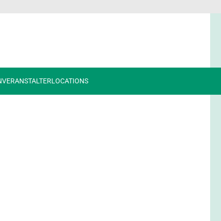
N
VERANSTALTER
LOCATIONS