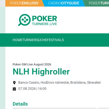
POKER
EXKLUSIV
CASINO
CITYGUIDE
POKER
TURN
HOME
TURNIERSUCHE
FESTIVALS
Poker-SM Live August 2026
NLH Highroller
Banco Casino, Hodžovo námestie, Bratislava, Slowakei
07.08.2026 | 16:00
Details