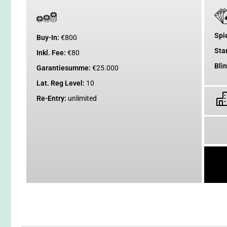
Spi
Buy-In:
€
800
Sta
Inkl. Fee:
€
80
Bli
Garantiesumme:
€
25.000
Lat. Reg Level:
10
Re-Entry:
unlimited