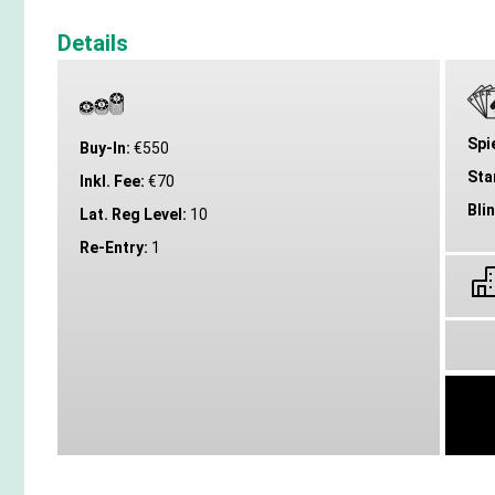
Details
Spi
Buy-In:
€
550
Sta
Inkl. Fee:
€
70
Bli
Lat. Reg Level:
10
Re-Entry:
1