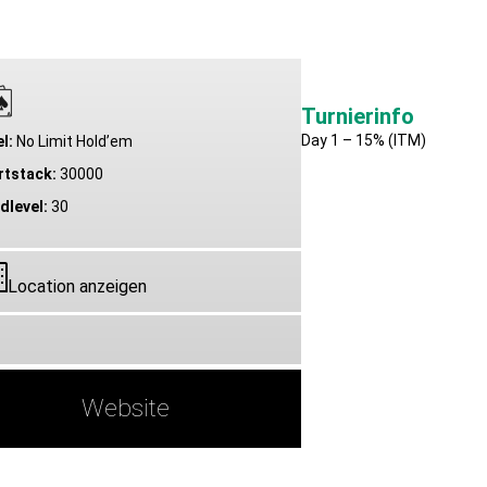
Turnierinfo
Day 1 – 15% (ITM)
el:
No Limit Hold’em
rtstack:
30000
ndlevel:
30
Location anzeigen
Website