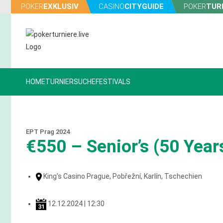
POKER
EXKLUSIV
CASINO
CITYGUIDE
POKER
TUR
HOME
TURNIERSUCHE
FESTIVALS
EPT Prag 2024
€550 – Senior’s (50 Year
King's Casino Prague, Pobřežní, Karlín, Tschechien
12.12.2024 | 12:30