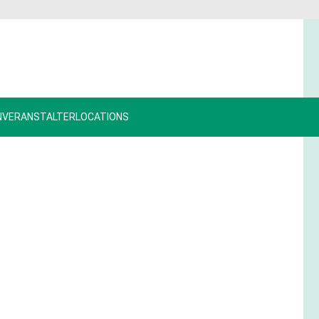
N
VERANSTALTER
LOCATIONS