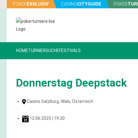
POKER
EXKLUSIV
CASINO
CITYGUIDE
POKER
TUR
HOME
TURNIERSUCHE
FESTIVALS
Donnerstag Deepstack
Casino Salzburg, Wals, Österreich
12.06.2025 | 19:30