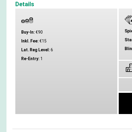
Details
Spi
Buy-In:
€
90
Sta
Inkl. Fee:
€
15
Bli
Lat. Reg Level:
6
Re-Entry:
1