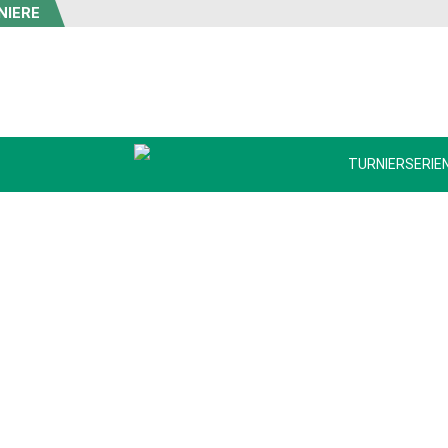
NIERE
TURNIERSERIE