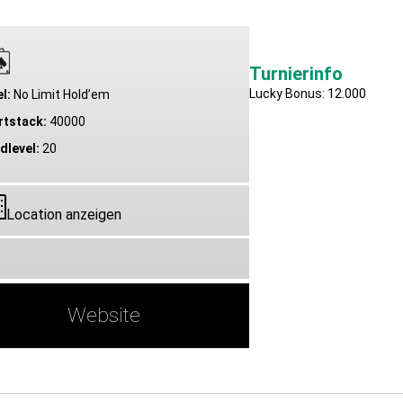
Turnierinfo
Lucky Bonus: 12.000
el:
No Limit Hold’em
rtstack:
40000
ndlevel:
20
Location anzeigen
Website