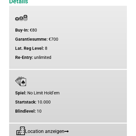
Details
Buy-In:
€
80
Garantiesumme:
€
700
Lat. Reg Level:
8
Re-Entry:
unlimited
Spiel:
No Limit Hold’em
Startstack:
10.000
Blindlevel:
10
Location anzeigen