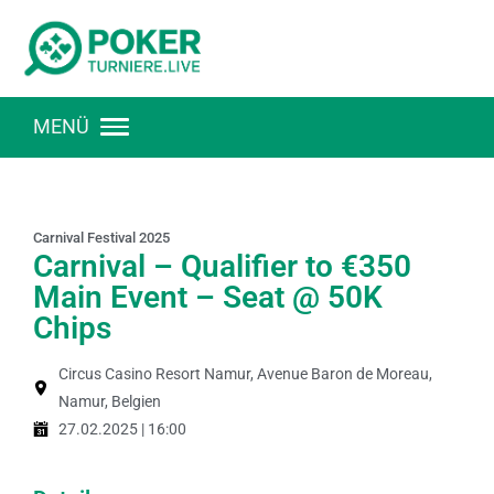
MENÜ
Carnival Festival 2025
Carnival – Qualifier to €350
Main Event – Seat @ 50K
Chips
Circus Casino Resort Namur, Avenue Baron de Moreau,
Namur, Belgien
27.02.2025 | 16:00