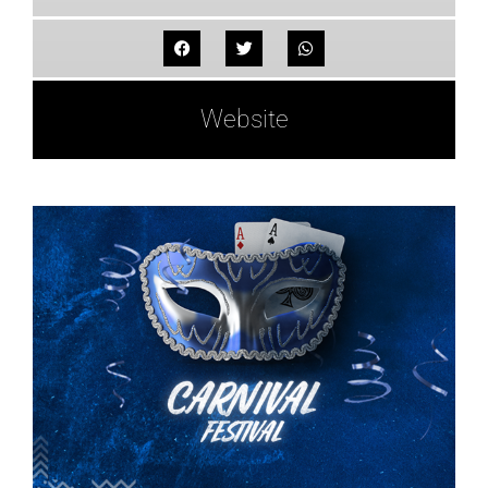
Website